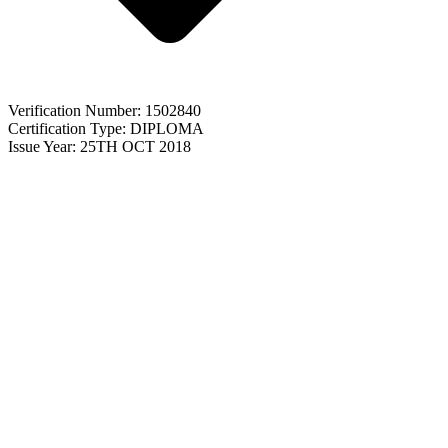
Verification Number: 1502840
Certification Type: DIPLOMA
Issue Year: 25TH OCT 2018