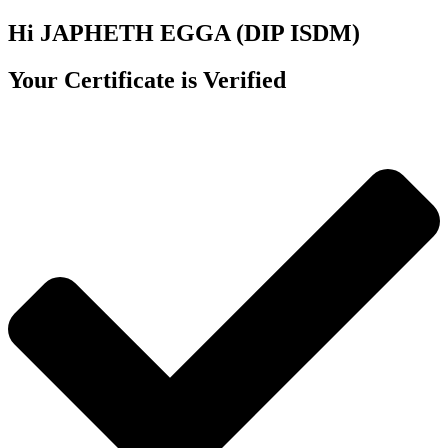
Hi JAPHETH EGGA (DIP ISDM)
Your Certificate is Verified