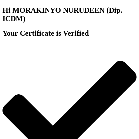
Hi MORAKINYO NURUDEEN (Dip.
ICDM)
Your Certificate is Verified