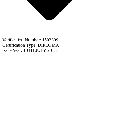
Verification Number: 1502399
Certification Type: DIPLOMA
Issue Year: 10TH JULY 2018